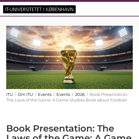
ITU
/
Om ITU
/
Events
/
Events
/
2026
/ Book Presentation:
The Laws of the Game: A Game Studies Book about Football
Book Presentation: The
Laws of the Game: A Game