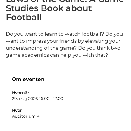
Studies Book about
Football
Do you want to learn to watch football? Do you
want to impress your friends by elevating your
understanding of the game? Do you think two
game academics can help you with that?
Om eventen
Hvornår
29. maj 2026 16:00 - 17:00
Hvor
Auditorium 4