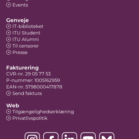
Events
Genveje
IT-biblioteket
ITU Student
ITU Alumni
Til censorer
Presse
Fakturering
CVR-nr. 29 05 77 53
P-nummer: 1005162959
EAN-nr. 5798000417878
Send faktura
Web
Tilgængelighedserklæring
Privatlivspolitik