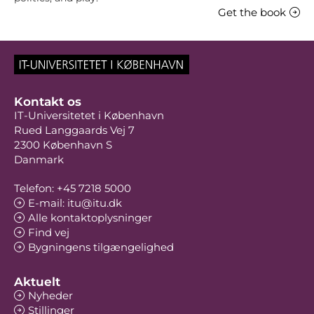
Get the book
Kontakt os
IT-Universitetet i København
Rued Langgaards Vej 7
2300 København S
Danmark
Telefon: +45 7218 5000
E-mail: itu@itu.dk
Alle kontaktoplysninger
Find vej
Bygningens tilgængelighed
Aktuelt
Nyheder
Stillinger